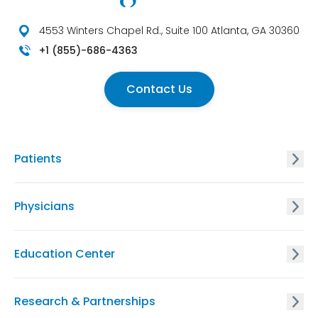
4553 Winters Chapel Rd., Suite 100 Atlanta, GA 30360
+1 (855)-686-4363
Contact Us
Patients
GxVISION® Carrier Screening
Physicians
EnVISION Non Invasive Prenatal® Screening
GxVISION® Carrier Screening
Education Center
GxVISION® Hereditary Cancer Risk Assessment
EnVISION Non-Invasive Prenatal® Screening
Physician Education Resources
Research & Partnerships