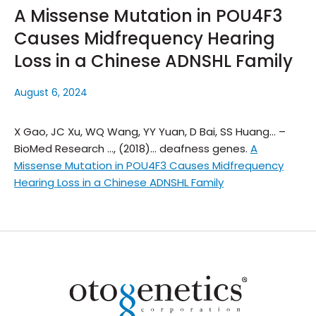
A Missense Mutation in POU4F3
Causes Midfrequency Hearing
Loss in a Chinese ADNSHL Family
August 6, 2024
X Gao, JC Xu, WQ Wang, YY Yuan, D Bai, SS Huang… –
BioMed Research …, (2018)… deafness genes.
A
Missense Mutation in POU4F3 Causes Midfrequency
Hearing Loss in a Chinese ADNSHL Family