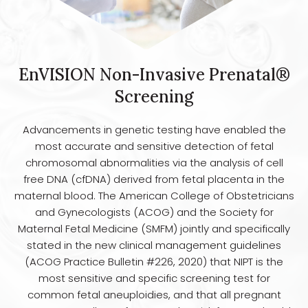
EnVISION Non-Invasive Prenatal®
Screening
Advancements in genetic testing have enabled the
most accurate and sensitive detection of fetal
chromosomal abnormalities via the analysis of cell
free DNA (cfDNA) derived from fetal placenta in the
maternal blood. The American College of Obstetricians
and Gynecologists (ACOG) and the Society for
Maternal Fetal Medicine (SMFM) jointly and specifically
stated in the new clinical management guidelines
(ACOG Practice Bulletin #226, 2020) that NIPT is the
most sensitive and specific screening test for
common fetal aneuploidies, and that all pregnant