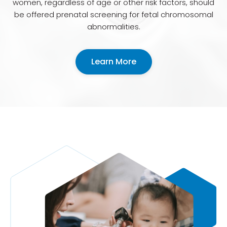
women, regardless of age or other risk factors, should
be offered prenatal screening for fetal chromosomal
abnormalities.
Learn More