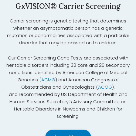
GxVISION® Carrier Screening
Carrier screening is genetic testing that determines
whether an asymptomatic person has a genetic
mutation or abnormalities associated with a particular
disorder that may be passed on to children.
Our Carrier Screening Gene Tests are associated with
heritable disorders including 32 core and 26 secondary
conditions identified by American College of Medical
Genetics (
ACMG
) and American Congress of
Obstetricians and Gynecologists (
ACOG
),
and recommended by US Department of Health and
Human Services Secretary’s Advisory Committee on
Heritable Disorders in Newborns and Children for
screening.