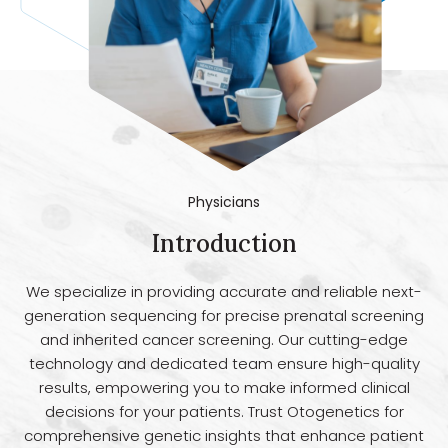
Physicians
Introduction
We specialize in providing accurate and reliable next-
generation sequencing for precise prenatal screening
and inherited cancer screening. Our cutting-edge
technology and dedicated team ensure high-quality
results, empowering you to make informed clinical
decisions for your patients. Trust Otogenetics for
comprehensive genetic insights that enhance patient