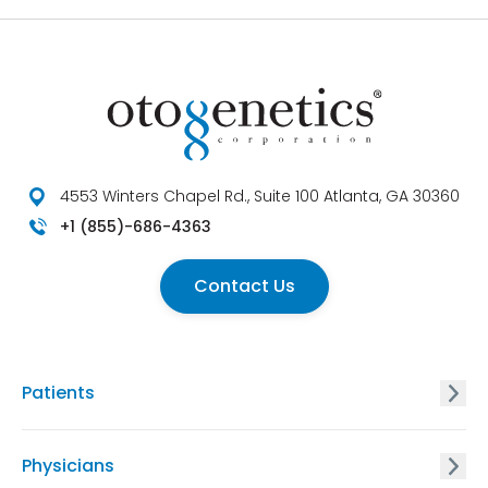
4553 Winters Chapel Rd., Suite 100 Atlanta, GA 30360
+1 (855)-686-4363
Contact Us
Patients
GxVISION® Carrier Screening
Physicians