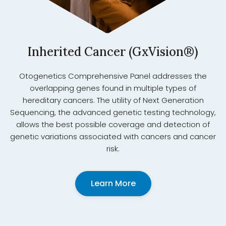
Inherited Cancer (GxVision®)
Otogenetics Comprehensive Panel addresses the
overlapping genes found in multiple types of
hereditary cancers. The utility of Next Generation
Sequencing, the advanced genetic testing technology,
allows the best possible coverage and detection of
genetic variations associated with cancers and cancer
risk.
Learn More