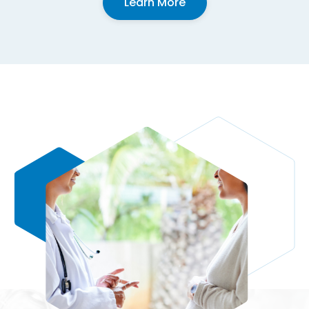
Learn More