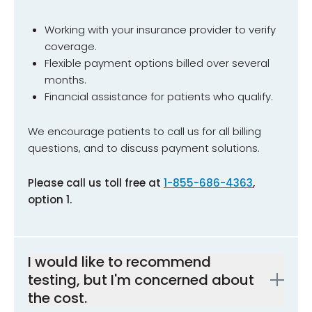
Working with your insurance provider to verify
coverage.
Flexible payment options billed over several
months.
Financial assistance for patients who qualify.
We encourage patients to call us for all billing
questions, and to discuss payment solutions.
Please call us toll free at
1-855-686-4363
,
option 1.
I would like to recommend
testing, but I'm concerned about
the cost.