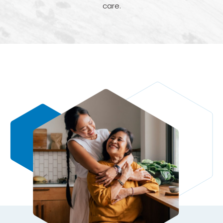
care.