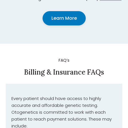
Learn More
FAQ’s
Billing & Insurance FAQs
Every patient should have access to highly
accurate and affordable genetic testing.
Otogenetics is committed to work with each
patient to reach payment solutions. These may
include: