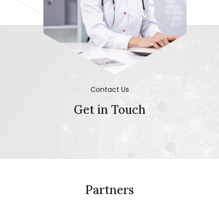
Contact Us
Get in Touch
Partners