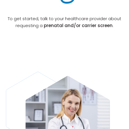
If there is any patient out of pocket cost after
Otogenetics has exhausted all options for
To get started, talk to your healthcare provider about
reimbursement coverage and financial
requesting a
prenatal and/or carrier screen
.
b
assistance, Otogenetics will reach out to your
patient.