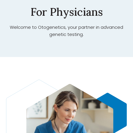
For Physicians
Welcome to Otogenetics, your partner in advanced
genetic testing.