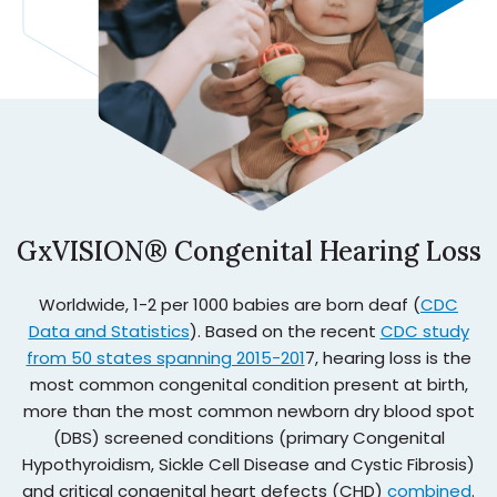
GxVISION® Congenital Hearing Loss
Worldwide, 1-2 per 1000 babies are born deaf (
CDC
Data and Statistics
). Based on the recent
CDC study
from 50 states spanning 2015-201
7, hearing loss is the
most common congenital condition present at birth,
more than the most common newborn dry blood spot
(DBS) screened conditions (primary Congenital
Hypothyroidism, Sickle Cell Disease and Cystic Fibrosis)
and critical congenital heart defects (CHD)
combined
.