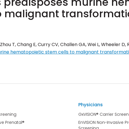
 predisposes murine he
to malignant transformat
 Zhou T, Chang E, Curry CV, Challen GA, Wei L, Wheeler D, 
rine hematopoietic stem cells to malignant transformat
Physicians
creening
GxVISION® Carrier Screen
ve Prenatal®
EnVISION Non-Invasive P
Screening