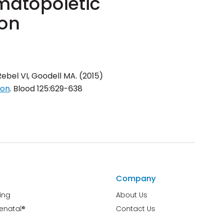
matopoietic
ion
Rebel VI, Goodell MA. (2015)
ion
.
Blood
125:629-638
Company
ing
About Us
renatal®
Contact Us