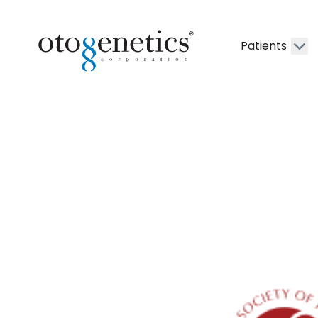
Patients