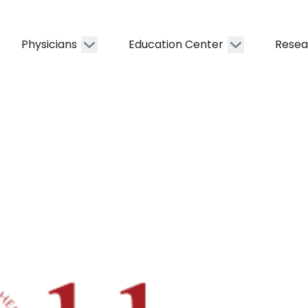
Physicians
Education Center
Resea