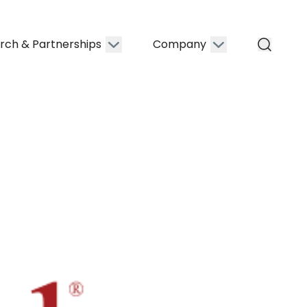
rch & Partnerships
Company