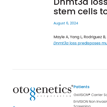
Dnmt3a loss
stem cells 
August 6, 2024
Mayle A, Yang L, Rodriguez B,
Dnmt3a
loss predisposes mu
Patients
GxVISION® Carrier S
EnVISION Non Invasi
Screening