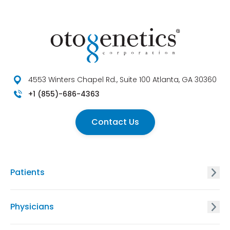
4553 Winters Chapel Rd., Suite 100 Atlanta, GA 30360
+1 (855)-686-4363
Contact Us
Patients
GxVISION® Carrier Screening
Physicians