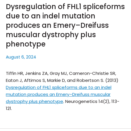
Dysregulation of FHL1 spliceforms
due to an indel mutation
produces an Emery–Dreifuss
muscular dystrophy plus
phenotype
August 6, 2024
Tiffin HR, Jenkins ZA, Gray MJ, Cameron-Christie SR,
Eaton J, Aftimos S, Markie D, and Robertson S. (2013)
Dysregulation of FHL1 spliceforms due to an indel
mutation produces an Emery–Dreifuss muscular
dystrophy plus phenotype
.
Neurogenetics
14(2), 113-
121.