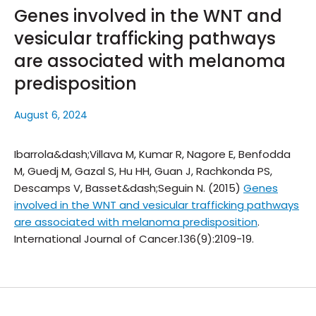
Genes involved in the WNT and
vesicular trafficking pathways
are associated with melanoma
predisposition
August 6, 2024
Ibarrola&dash;Villava M, Kumar R, Nagore E, Benfodda
M, Guedj M, Gazal S, Hu HH, Guan J, Rachkonda PS,
Descamps V, Basset&dash;Seguin N. (2015)
Genes
involved in the WNT and vesicular trafficking pathways
are associated with melanoma predisposition
.
International Journal of Cancer.
136(9):2109-19.