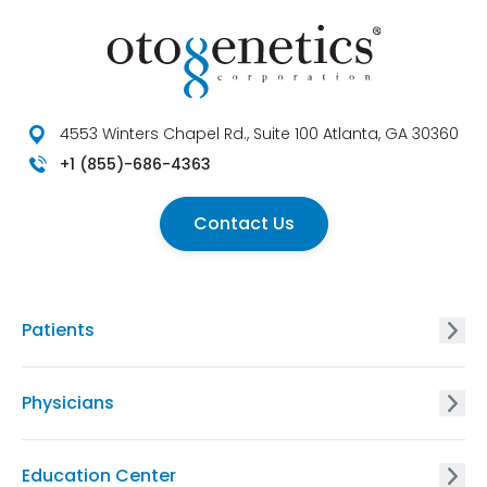
4553 Winters Chapel Rd., Suite 100 Atlanta, GA 30360
+1 (855)-686-4363
Contact Us
Patients
GxVISION® Carrier Screening
Physicians
EnVISION Non Invasive Prenatal® Screening
GxVISION® Carrier Screening
Education Center