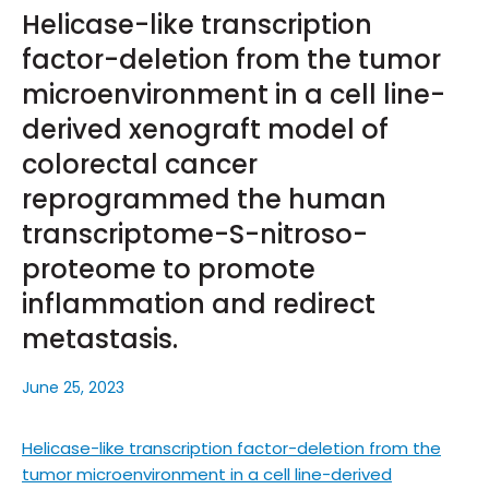
Helicase-like transcription
factor-deletion from the tumor
microenvironment in a cell line-
derived xenograft model of
colorectal cancer
reprogrammed the human
transcriptome-S-nitroso-
proteome to promote
inflammation and redirect
metastasis.
June 25, 2023
Helicase-like transcription factor-deletion from the
tumor microenvironment in a cell line-derived