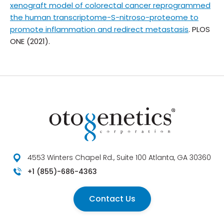
xenograft model of colorectal cancer reprogrammed
the human transcriptome-S-nitroso-proteome to
promote inflammation and redirect metastasis
. PLOS
ONE (2021).
4553 Winters Chapel Rd., Suite 100 Atlanta, GA 30360
+1 (855)-686-4363
Contact Us