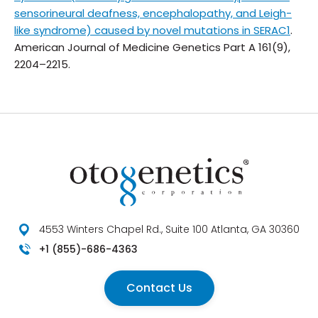
sensorineural deafness, encephalopathy, and Leigh-
like syndrome) caused by novel mutations in SERAC1
.
American Journal of Medicine Genetics Part A
161(9),
2204–2215.
4553 Winters Chapel Rd., Suite 100 Atlanta, GA 30360
+1 (855)-686-4363
Contact Us