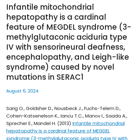
Infantile mitochondrial
hepatopathy is a cardinal
feature of MEGDEL syndrome (3-
methylglutaconic aciduria type
IV with sensorineural deafness,
encephalopathy, and Leigh-like
syndrome) caused by novel
mutations in SERAC1
August 6, 2024
Sarig O., Goldsher D., Nousbeck J., Fuchs-Telem D.,
Cohen-Katsenelson K., Iancu T.C., Manov I., Saada A.,
Sprecher E., Mandel H. (2013)
Infantile mitochondrial
hepatopathy is a cardinal feature of MEGDEL
syndrome (3-methylglutaconic aciduria type IV with