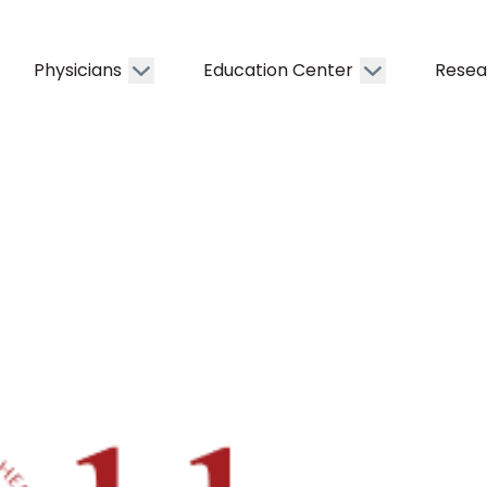
Physicians
Education Center
Resea