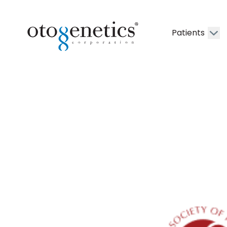
Patients