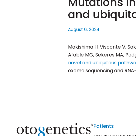
Mutations i
and ubiquit
August 6, 2024
Makishima H, Visconte V, Sak
Afable MG, Sekeres MA, Padge
novel and ubiquitous pathw
exome sequencing and RNA-s
Patients