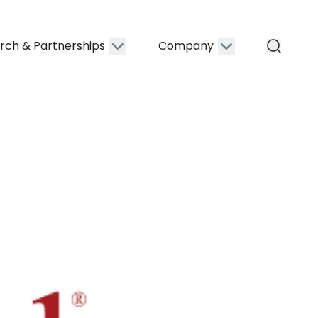
rch & Partnerships
Company