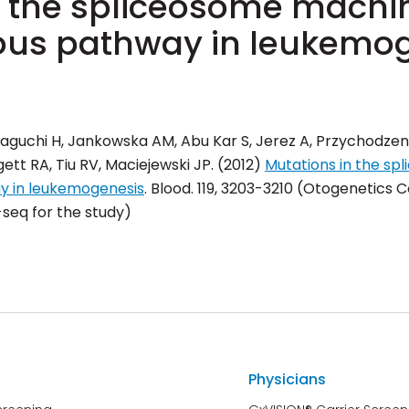
n the spliceosome machin
ous pathway in leukemo
aguchi H, Jankowska AM, Abu Kar S, Jerez A, Przychodzen 
tt RA, Tiu RV, Maciejewski JP. (2012)
Mutations in the sp
ay in leukemogenesis
.
Blood
. 119, 3203-3210 (Otogenetics
eq for the study)
Physicians