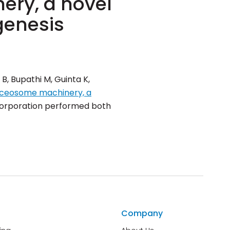
ery, a novel
genesis
B, Bupathi M, Guinta K,
liceosome machinery, a
 Corporation performed both
Company