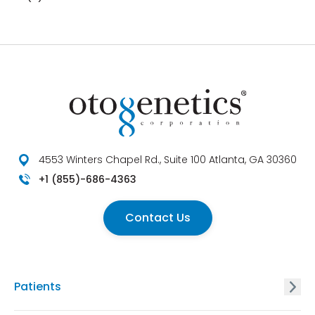
4553 Winters Chapel Rd., Suite 100 Atlanta, GA 30360
+1 (855)-686-4363
Contact Us
Patients