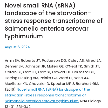
Novel small RNA (sRNA)
landscape of the starvation-
stress response transcriptome of
Salmonella enterica serovar
typhimurium
August 6, 2024
Amin SV, Roberts JT, Patterson DG, Coley AB, Allred JA,
Denner JM, Johnson JP, Mullen GE, O’Neal TK, Smith JT,
Cardin SE, Carr HT, Carr SL, Cowart HE, DaCosta DH,
Herring BR, King VM, Polska CJ, Ward EE, Wise AA,
McAllister KN, Chevalier D, Spector MP & Borchert GM.
(2016)
Novel small RNA (sRNA) landscape of the
starvation-stress response transcriptome of
Salmonella enterica serovar typhimurium.
RNA Biology
13 (3): 331-342.