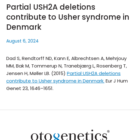
Partial USH2A deletions
contribute to Usher syndrome in
Denmark
August 6, 2024
Dad S, Rendtorff ND, Kann E, Albrechtsen A, Mehrjouy
MM, Bak M, Tommerup N, Tranebjærg L, Rosenberg T,
Jensen H, Møller LB. (2015)
Partial USH2A deletions
contribute to Usher syndrome in Denmark.
Eur J Hum
Genet
23, 1646–1651.