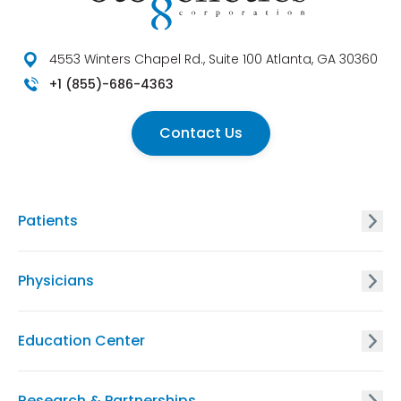
4553 Winters Chapel Rd., Suite 100 Atlanta, GA 30360
+1 (855)-686-4363
Contact Us
Patients
GxVISION® Carrier Screening
Physicians
EnVISION Non Invasive Prenatal® Screening
GxVISION® Carrier Screening
Education Center
GxVISION® Hereditary Cancer Risk Assessment
EnVISION Non-Invasive Prenatal® Screening
Physician Education Resources
Research & Partnerships