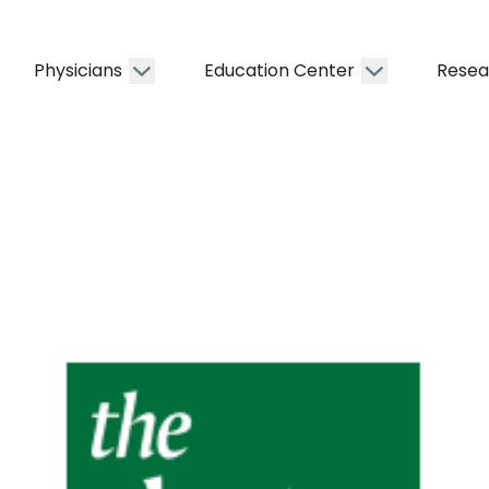
Physicians
Education Center
Resea