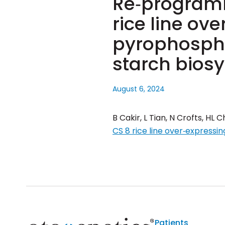
Re‐programm
rice line ov
pyrophospho
starch bios
August 6, 2024
B Cakir, L Tian, N Crofts, HL
CS 8 rice line over‐express
Patients