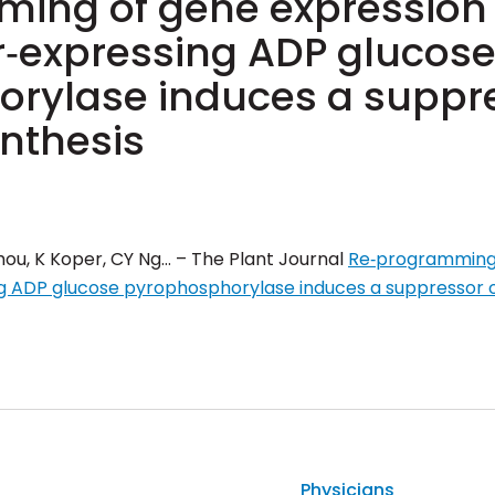
ing of gene expression i
er‐expressing ADP glucos
rylase induces a suppre
ynthesis
 Chou, K Koper, CY Ng… – The Plant Journal
Re‐programming 
ing ADP glucose pyrophosphorylase induces a suppressor o
Physicians