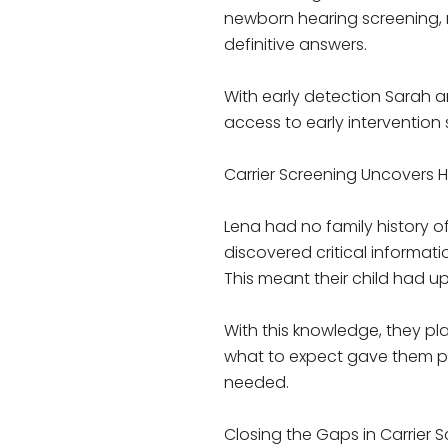
newborn hearing screening, r
definitive answers.
With early detection Sarah a
access to early intervention 
Carrier Screening Uncovers H
Lena had no family history o
discovered critical informat
This meant their child had up
With this knowledge, they p
what to expect gave them pea
needed.
Closing the Gaps in Carrier S