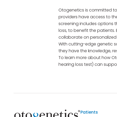
Otogenetics is committed to
providers have access to th
screening includes options t
loss, to benefit the patients
collaborate on personalized
With cutting-edge genetic s
they have the knowledge, re
To learn more about how Ot
hearing loss test) can support
Patients