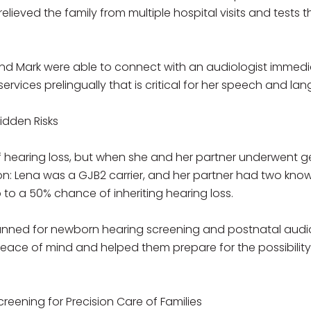
elieved the family from multiple hospital visits and tests
nd Mark were able to connect with an audiologist immedia
services prelingually that is critical for her speech and 
idden Risks
f hearing loss, but when she and her partner underwent g
ion: Lena was a GJB2 carrier, and her partner had two kn
 to a 50% chance of inheriting hearing loss.
lanned for newborn hearing screening and postnatal aud
ce of mind and helped them prepare for the possibility of
creening for Precision Care of Families