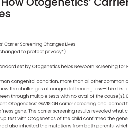
: How Otogenetics’ Carrie
es
s’ Carrier Screening Changes Lives
changed to protect privacy*)
andard set by Otogenetics helps Newborn Screening for Ea
mmon congenital condition, more than all other common c
w the challenges of congenital hearing loss—thire first 
en through multiple tests with no avail of the cause(s). B
ent Otogenetics’ GxVISION carrier screening and learned t
ness gene. The carrier screening results revealed what
llowup test with Otogenetics of the child confirmed the ge
had also inherited the mutations from both parents, which 