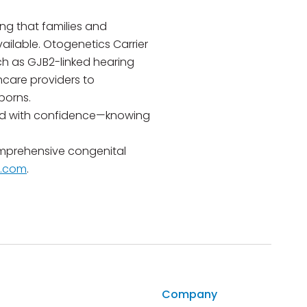
ng that families and
ilable. Otogenetics Carrier
ch as GJB2-linked hearing
thcare providers to
borns.
ward with confidence—knowing
mprehensive congenital
s.com
.
Company