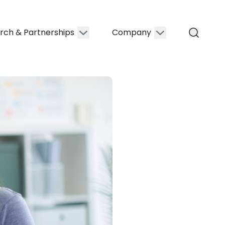
rch & Partnerships
Company