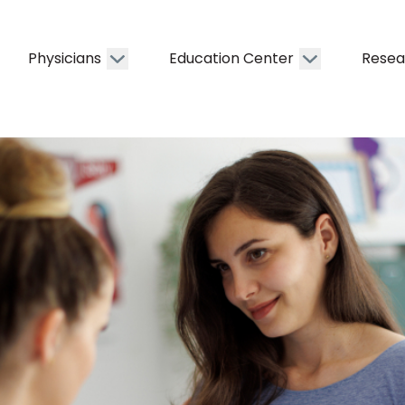
Physicians
Education Center
Resea