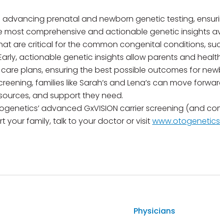
 advancing prenatal and newborn genetic testing, ensuri
e most comprehensive and actionable genetic insights ava
hat are critical for the common congenital conditions, su
. Early, actionable genetic insights allow parents and heal
 care plans, ensuring the best possible outcomes for new
creening, families like Sarah’s and Lena’s can move for
sources, and support they need.
ogenetics’ advanced GxVISION carrier screening (and co
 your family, talk to your doctor or visit
www.otogenetic
Physicians