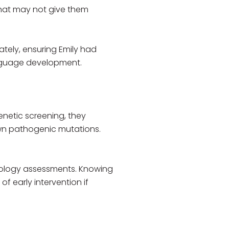
 that may not give them
tely, ensuring Emily had
language development.
enetic screening, they
own pathogenic mutations.
iology assessments. Knowing
 early intervention if