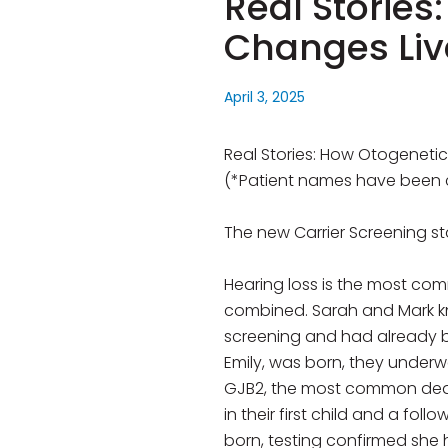
Real Stories
Changes Liv
April 3, 2025
Real Stories: How Otogenetic
(*Patient names have been 
The new Carrier Screening st
Hearing loss is the most co
combined. Sarah and Mark kne
screening and had already be
Emily, was born, they underw
GJB2, the most common deaf
in their first child and a fo
born, testing confirmed she 