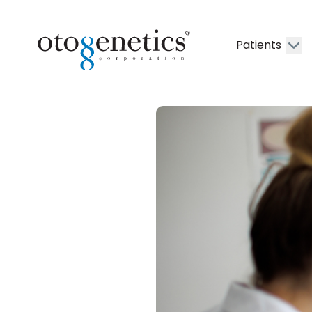
Patients