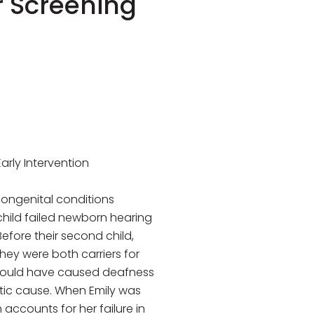
r Screening
rly Intervention
ongenital conditions
child failed newborn hearing
efore their second child,
hey were both carriers for
 could have caused deafness
netic cause. When Emily was
accounts for her failure in