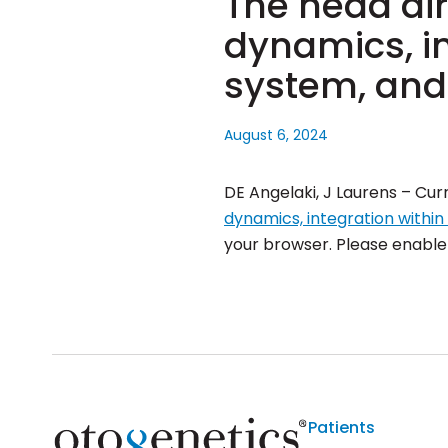
The head dir
dynamics, in
system, and
August 6, 2024
DE Angelaki, J Laurens – Cur
dynamics, integration withi
your browser. Please enable J
Patients