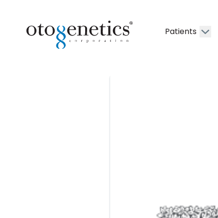
Patients