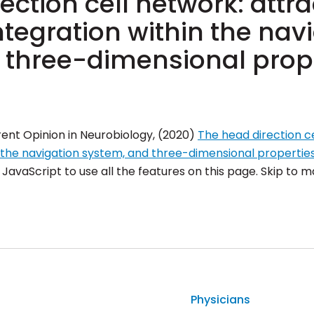
ection cell network: attra
tegration within the nav
 three-dimensional prop
rent Opinion in Neurobiology, (2020)
The head direction ce
n the navigation system, and three-dimensional propertie
avaScript to use all the features on this page. Skip to ma
Physicians