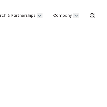
rch & Partnerships
Company