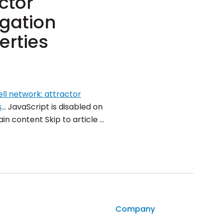
ctor
igation
erties
ll network: attractor
s
… JavaScript is disabled on
in content Skip to article …
Company