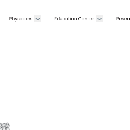
Physicians
Education Center
Resea