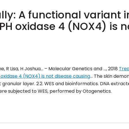
ly: A functional variant i
 oxidase 4 (NOX4) is n
e, R Lisa, H Joshua… – Molecular Genetics and …, 2018
Trea
oxidase 4 (NOX4) is not disease causing
… The skin demon
granular layer. 2.2. WES and bioinformatics. DNA extract
ere subjected to WES, performed by
Otogenetics
.