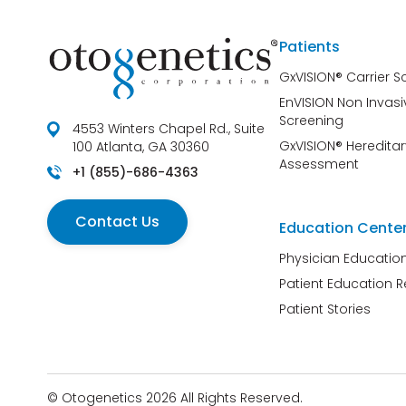
Patients
GxVISION® Carrier S
EnVISION Non Invasi
Screening
4553 Winters Chapel Rd., Suite
GxVISION® Hereditar
100 Atlanta, GA 30360
Assessment
+1 (855)-686-4363
Contact Us
Education Cente
Physician Educatio
Patient Education 
Patient Stories
© Otogenetics 2026 All Rights Reserved.