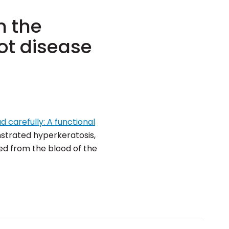
n the
ot disease
d carefully: A functional
strated hyperkeratosis,
ed from the blood of the