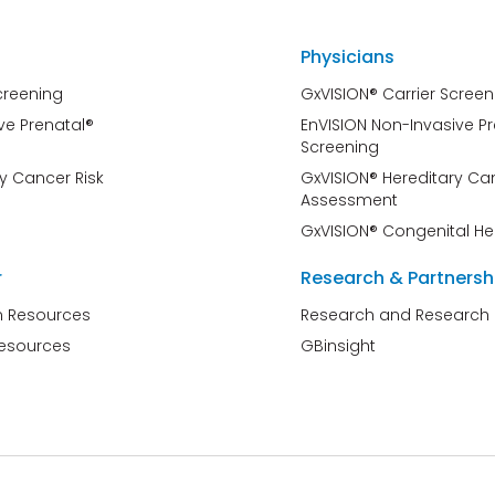
Physicians
creening
GxVISION® Carrier Screen
ve Prenatal®
EnVISION Non-Invasive P
Screening
y Cancer Risk
GxVISION® Hereditary Can
Assessment
GxVISION® Congenital He
r
Research & Partnersh
n Resources
Research and Research 
Resources
GBinsight