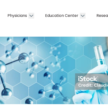
Physicians
Education Center
Resea