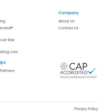
Company
ing
About Us
renatal®
Contact Us
cer Risk
aring Loss
ips
Partners
Privacy Policy