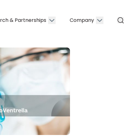
rch & Partnerships
Company