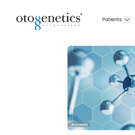
Patients