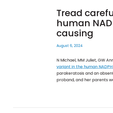
Tread careful
human NADPH
causing
August 6, 2024
N Michael, MM Juliet, GW Ann
variant in the human NADPH 
parakeratosis and an absent 
proband, and her parents w