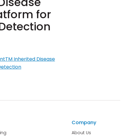
 Disease
tform for
Detection
entTM Inherited Disease
Detection
Company
ing
About Us