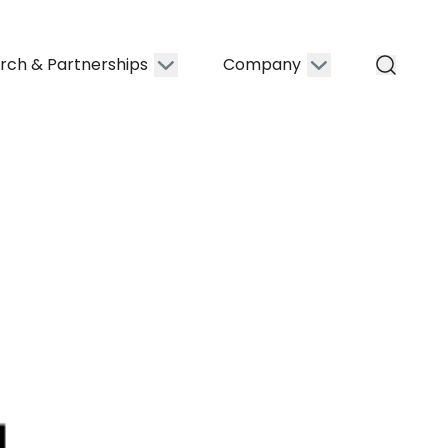
rch & Partnerships
Company