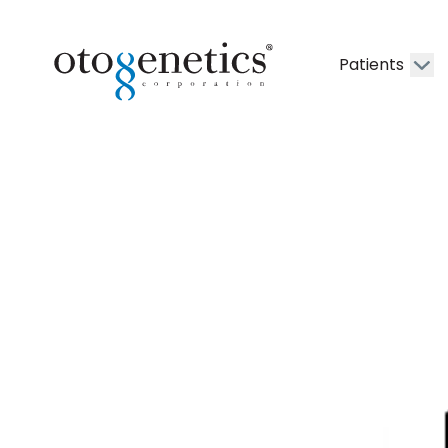
Patients