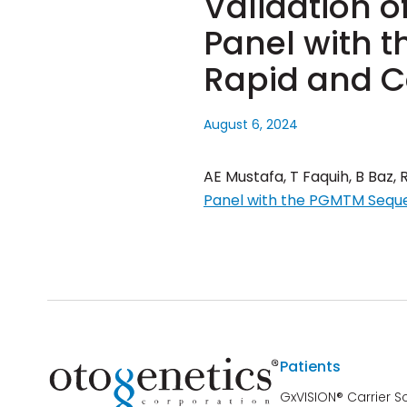
Validation o
Panel with 
Rapid and C
August 6, 2024
AE Mustafa, T Faquih, B Baz, 
Panel with the PGMTM Seque
Patients
GxVISION® Carrier S