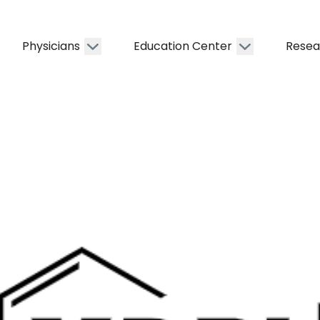
Physicians
Education Center
Resea