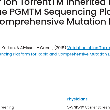
f Ion TorrentTM Inherited
the PGMTM Sequencing Pla
omprehensive Mutation 
R Kattan, A Al-Issa… – Genes, (2018)
Validation of Ion Torr
ncing Platform for Rapid and Comprehensive Mutation 
Physicians
creening
GxVISION® Carrier Screen